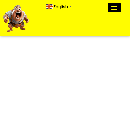
English
▼