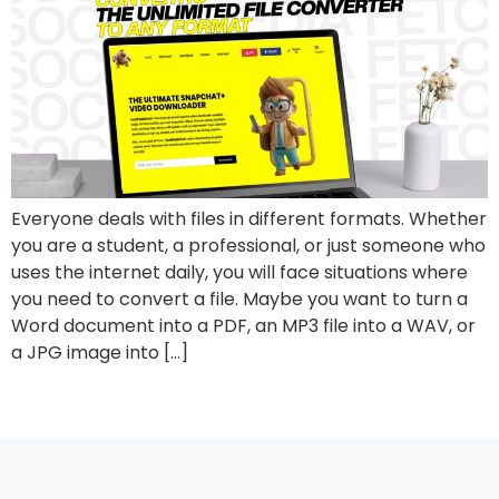
Everyone deals with files in different formats. Whether
you are a student, a professional, or just someone who
uses the internet daily, you will face situations where
you need to convert a file. Maybe you want to turn a
Word document into a PDF, an MP3 file into a WAV, or
a JPG image into […]