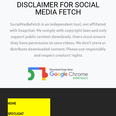
DISCLAIMER FOR SOCIAL
MEDIA FETCH
SocialMediaFetch is an independent tool, not affiliated
with Snapchat. We comply with copyright laws and only
support public content downloads. Users must ensure
they have permission to save videos. We don’t store or
distribute downloaded content. Please use responsibly
and respect creators’ rights
HOME
SPOTLIGHT