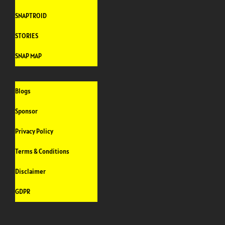
SNAPTROID
STORIES
SNAP MAP
Blogs
Sponsor
Privacy Policy
Terms & Conditions
Disclaimer
GDPR