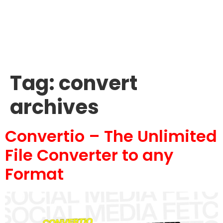
Tag:
convert
archives
Convertio – The Unlimited
File Converter to any
Format