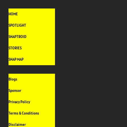
HOME
SPOTLIGHT
SNAPTROID
STORIES
SNAP MAP
Blogs
Sponsor
Privacy Policy
Terms & Conditions
Disclaimer