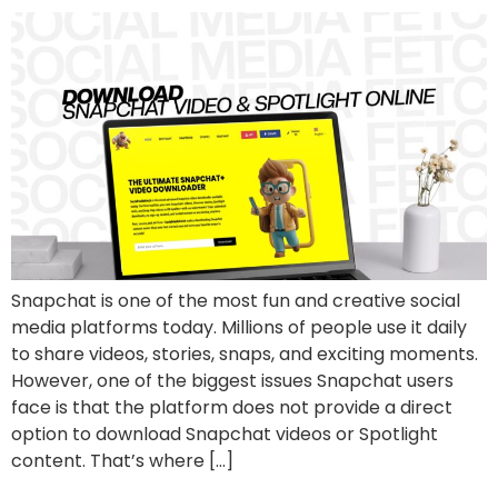
Snapchat is one of the most fun and creative social
media platforms today. Millions of people use it daily
to share videos, stories, snaps, and exciting moments.
However, one of the biggest issues Snapchat users
face is that the platform does not provide a direct
option to download Snapchat videos or Spotlight
content. That’s where […]