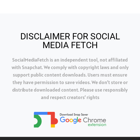
DISCLAIMER FOR SOCIAL
MEDIA FETCH
SocialMediaFetch is an independent tool, not affiliated
with Snapchat. We comply with copyright laws and only
support public content downloads. Users must ensure
they have permission to save videos. We don’t store or
distribute downloaded content. Please use responsibly
and respect creators’ rights