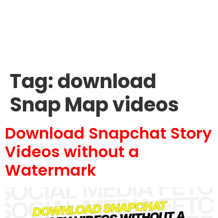
Tag:
download
Snap Map videos
Download Snapchat Story
Videos without a
Watermark