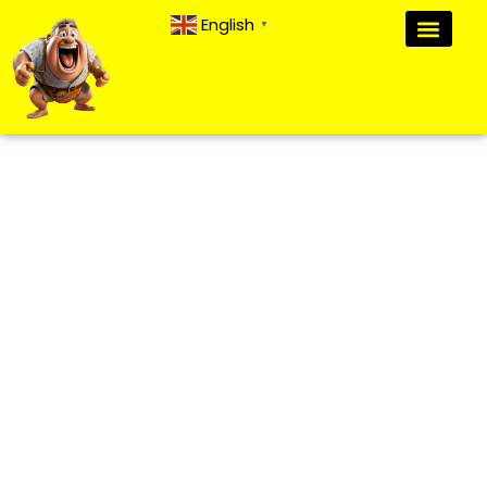
English
▼