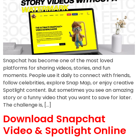
Snapchat has become one of the most loved
platforms for sharing videos, stories, and fun
moments. People use it daily to connect with friends,
follow celebrities, explore Snap Map, or enjoy creative
Spotlight content. But sometimes you see an amazing
story or a funny video that you want to save for later.
The challenge is, […]
Download Snapchat
Video & Spotlight Online