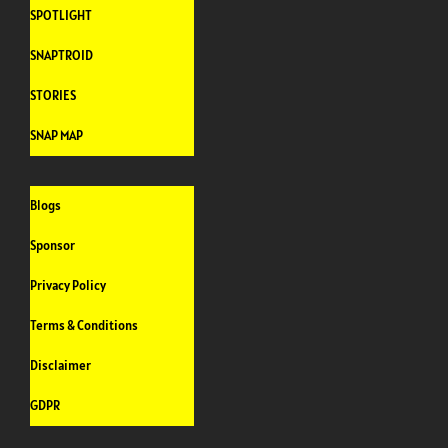
SPOTLIGHT
SNAPTROID
STORIES
SNAP MAP
Blogs
Sponsor
Privacy Policy
Terms & Conditions
Disclaimer
GDPR