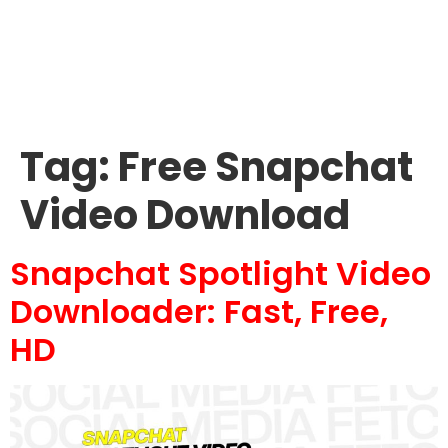
Tag:
Free Snapchat
Video Download
Snapchat Spotlight Video
Downloader: Fast, Free,
HD