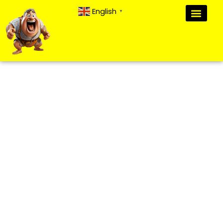
English
▼