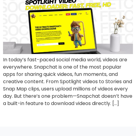
In today’s fast-paced social media world, videos are
everywhere. Snapchat is one of the most popular
apps for sharing quick videos, fun moments, and
creative content. From Spotlight videos to Stories and
Snap Map clips, users upload millions of videos every
day. But there’s one problem—Snapchat doesn’t have
a built-in feature to download videos directly. […]