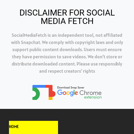
DISCLAIMER FOR SOCIAL
MEDIA FETCH
SocialMediaFetch is an independent tool, not affiliated
with Snapchat. We comply with copyright laws and only
support public content downloads. Users must ensure
they have permission to save videos. We don’t store or
distribute downloaded content. Please use responsibly
and respect creators’ rights
HOME