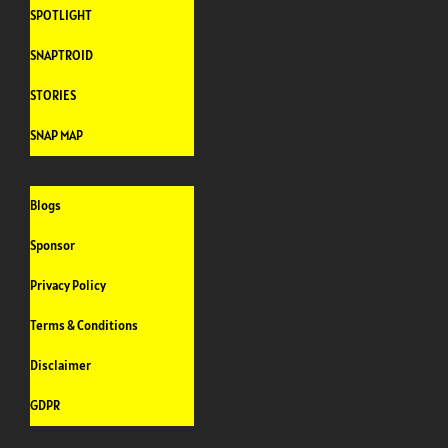
SPOTLIGHT
SNAPTROID
STORIES
SNAP MAP
Blogs
Sponsor
Privacy Policy
Terms & Conditions
Disclaimer
GDPR