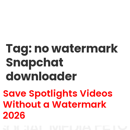
Tag:
no watermark
Snapchat
downloader
Save Spotlights Videos
Without a Watermark
2026