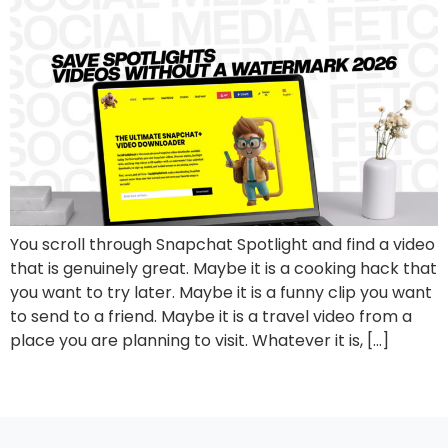
You scroll through Snapchat Spotlight and find a video
that is genuinely great. Maybe it is a cooking hack that
you want to try later. Maybe it is a funny clip you want
to send to a friend. Maybe it is a travel video from a
place you are planning to visit. Whatever it is, […]