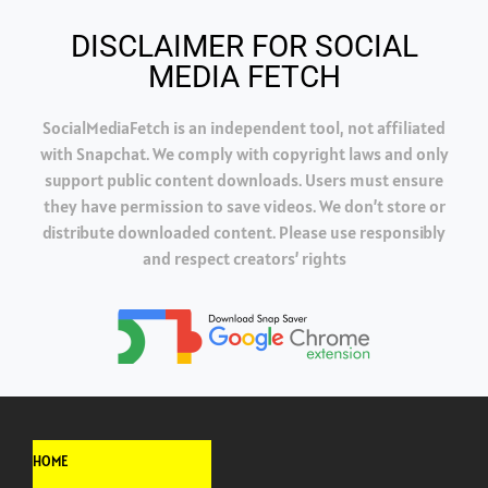
DISCLAIMER FOR SOCIAL
MEDIA FETCH
SocialMediaFetch is an independent tool, not affiliated
with Snapchat. We comply with copyright laws and only
support public content downloads. Users must ensure
they have permission to save videos. We don’t store or
distribute downloaded content. Please use responsibly
and respect creators’ rights
HOME