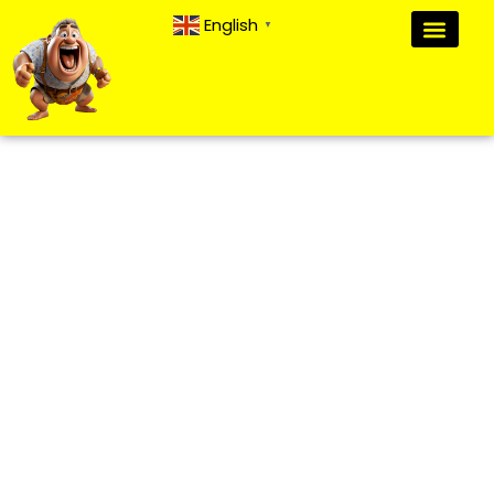
English
▼