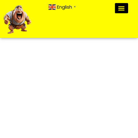
English
▼