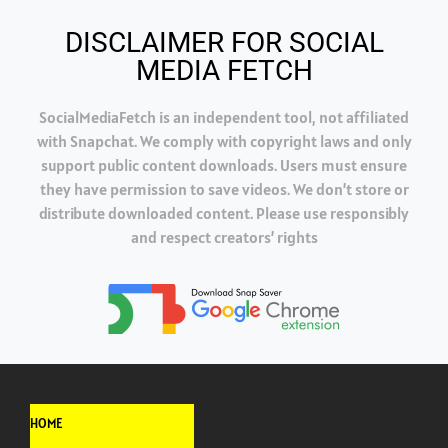
DISCLAIMER FOR SOCIAL
MEDIA FETCH
SocialMediaFetch is an independent tool, not affiliated
with Snapchat. We comply with copyright laws and only
support public content downloads. Users must ensure
they have permission to save videos. We don’t store or
distribute downloaded content. Please use responsibly
and respect creators’ rights
HOME