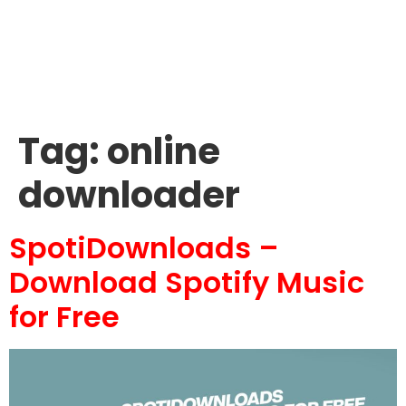
Tag:
online
downloader
SpotiDownloads –
Download Spotify Music
for Free