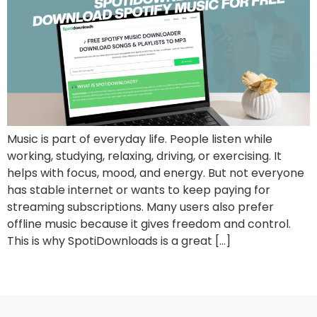
Music is part of everyday life. People listen while
working, studying, relaxing, driving, or exercising. It
helps with focus, mood, and energy. But not everyone
has stable internet or wants to keep paying for
streaming subscriptions. Many users also prefer
offline music because it gives freedom and control.
This is why SpotiDownloads is a great […]