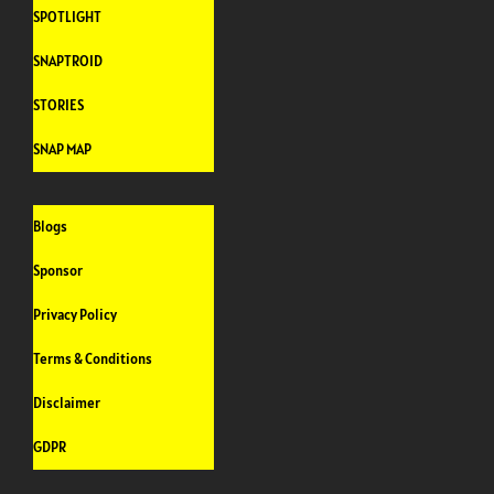
SPOTLIGHT
SNAPTROID
STORIES
SNAP MAP
Blogs
Sponsor
Privacy Policy
Terms & Conditions
Disclaimer
GDPR