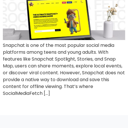
Snapchat is one of the most popular social media
platforms among teens and young adults. With
features like Snapchat Spotlight, Stories, and Snap
Map, users can share moments, explore local events,
or discover viral content. However, Snapchat does not
provide a native way to download and save this
content for offline viewing. That’s where
SocialMediaFetch […]