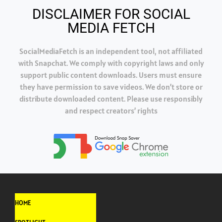
DISCLAIMER FOR SOCIAL
MEDIA FETCH
SocialMediaFetch is an independent tool, not affiliated
with Snapchat. We comply with copyright laws and only
support public content downloads. Users must ensure
they have permission to save videos. We don’t store or
distribute downloaded content. Please use responsibly
and respect creators’ rights
HOME