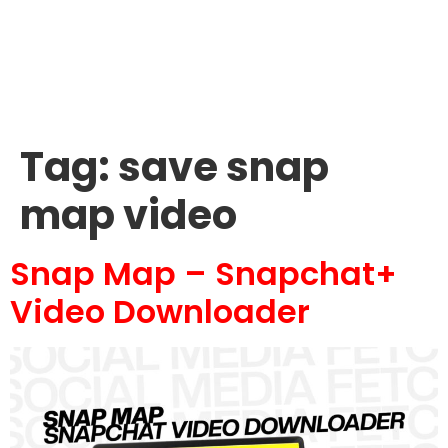
Tag:
save snap
map video
Snap Map – Snapchat+
Video Downloader