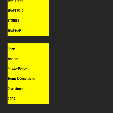
SPOTLIGHT
SNAPTROID
STORIES
SNAP MAP
Blogs
Sponsor
Privacy Policy
Terms & Conditions
Disclaimer
GDPR