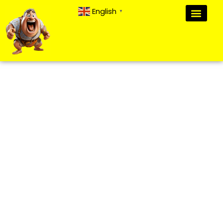
English
▼