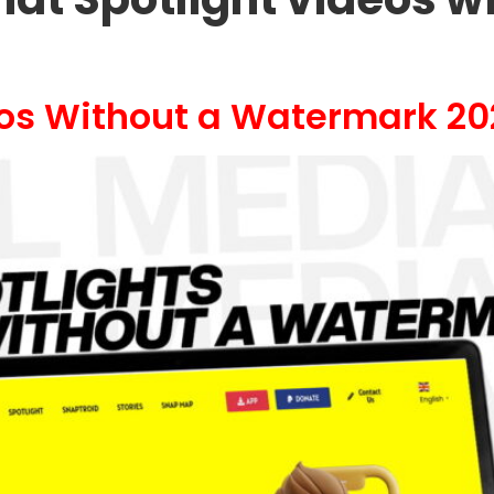
eos Without a Watermark 20