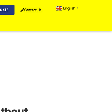
English
▼
NATE
Contact Us
ithout