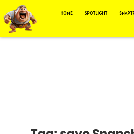
HOME
SPOTLIGHT
SNAPT
Tag:
save Snapch