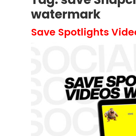
watermark
Save Spotlights Vid