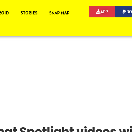
APP
DO
ROID
STORIES
SNAP MAP
at Spotlight videos w