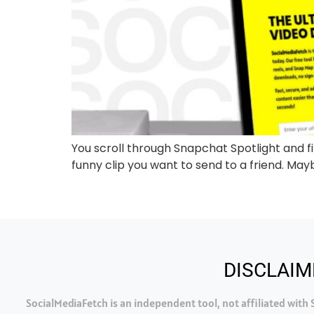
You scroll through Snapchat Spotlight and fin
funny clip you want to send to a friend. Maybe
DISCLAIM
SocialMediaFetch is an independent tool, not affiliated wit