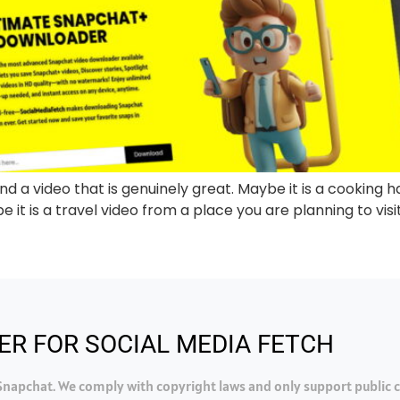
d a video that is genuinely great. Maybe it is a cooking ha
 it is a travel video from a place you are planning to visit.
ER FOR SOCIAL MEDIA FETCH
h Snapchat. We comply with copyright laws and only support public