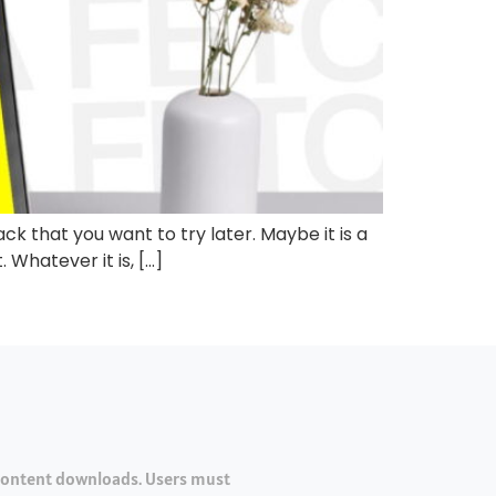
ck that you want to try later. Maybe it is a
 Whatever it is, […]
 content downloads. Users must