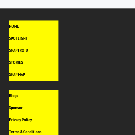
HOME
SPOTLIGHT
SNAPTROID
STORIES
SNAP MAP
Blogs
Sponsor
Privacy Policy
Terms & Conditions