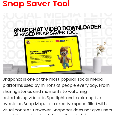
Snap Saver Tool
Snapchat is one of the most popular social media
platforms used by millions of people every day. From
sharing stories and moments to watching
entertaining videos in Spotlight and exploring live
events on Snap Map, it’s a creative space filled with
visual content. However, Snapchat does not give users