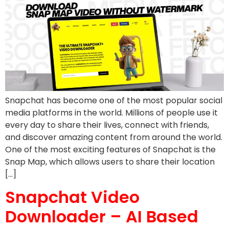
Snapchat has become one of the most popular social
media platforms in the world. Millions of people use it
every day to share their lives, connect with friends,
and discover amazing content from around the world.
One of the most exciting features of Snapchat is the
Snap Map, which allows users to share their location
[…]
Snapchat Video
Downloader – AI Based