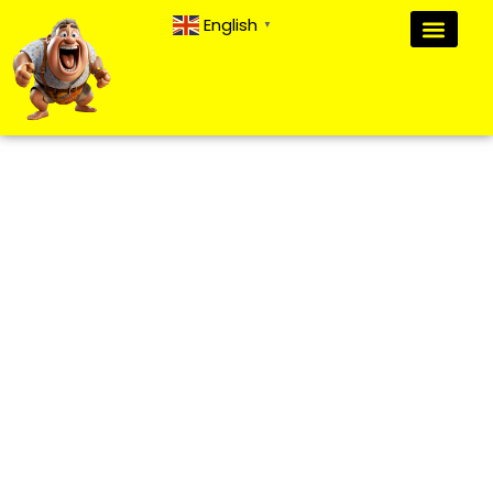
English
▼