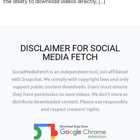
the ability to download videos directly, […]
DISCLAIMER FOR SOCIAL
MEDIA FETCH
SocialMediaFetch is an independent tool, not affiliated
with Snapchat. We comply with copyright laws and only
support public content downloads. Users must ensure
they have permission to save videos. We don’t store or
distribute downloaded content. Please use responsibly
and respect creators’ rights