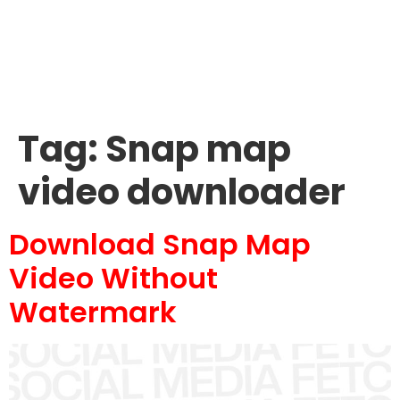
Tag:
Snap map
video downloader
Download Snap Map
Video Without
Watermark