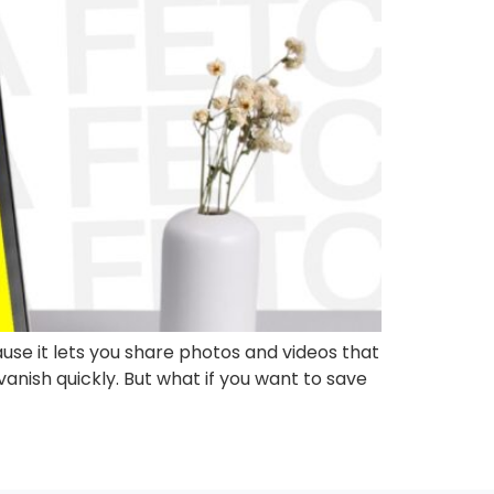
se it lets you share photos and videos that
anish quickly. But what if you want to save