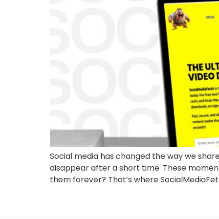
Social media has changed the way we share 
disappear after a short time. These moments,
them forever? That’s where SocialMediaFetc