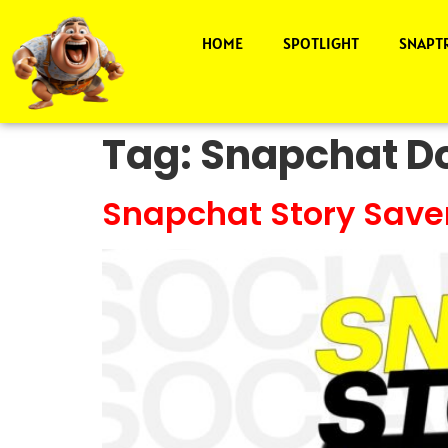
HOME
SPOTLIGHT
SNAPT
Tag:
Snapchat Do
Snapchat Story Save