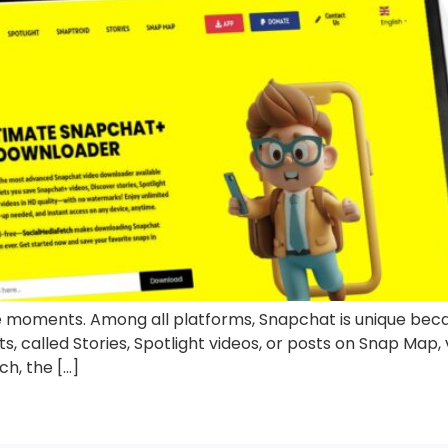
moments. Among all platforms, Snapchat is unique becau
 called Stories, Spotlight videos, or posts on Snap Map, v
h, the […]