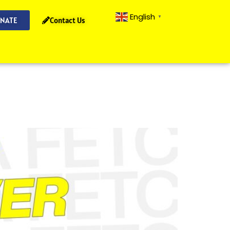
English
▼
NATE
Contact Us