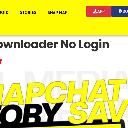
APP
DO
ROID
STORIES
SNAP MAP
wnloader No Login
r