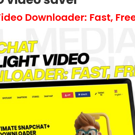
ideo Downloader: Fast, Free