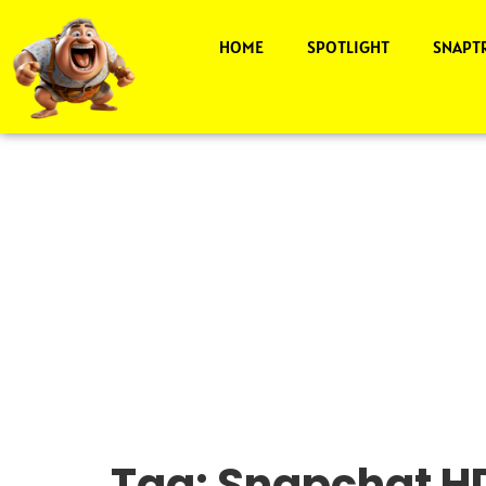
HOME
SPOTLIGHT
SNAPT
Tag:
Snapchat HD