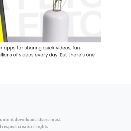
 apps for sharing quick videos, fun
lions of videos every day. But there’s one
 content downloads. Users must
 respect creators’ rights