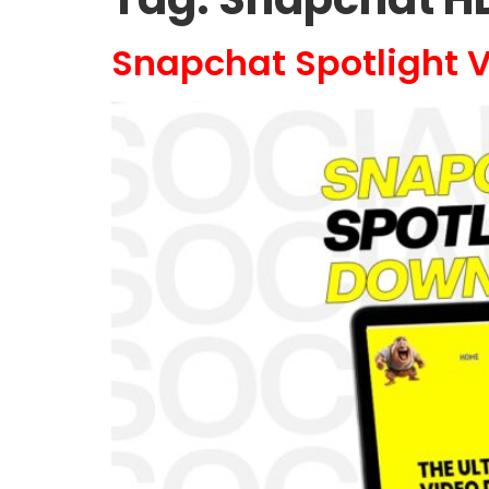
Snapchat Spotlight V