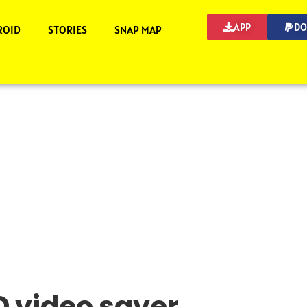
APP
DO
ROID
STORIES
SNAP MAP
 video saver