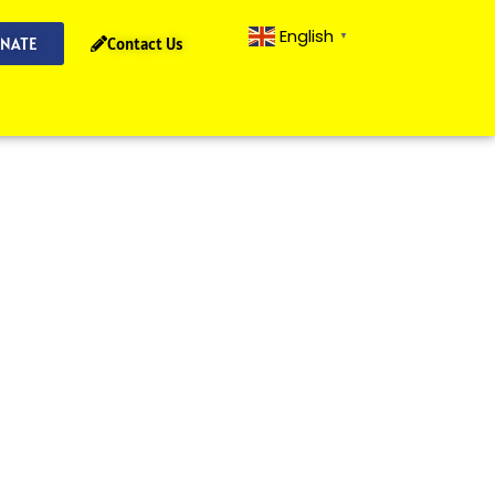
English
▼
NATE
Contact Us