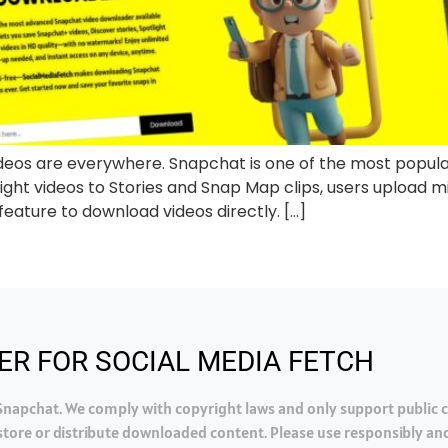
ideos are everywhere. Snapchat is one of the most popular
ht videos to Stories and Snap Map clips, users upload mil
eature to download videos directly. […]
ER FOR SOCIAL MEDIA FETCH
h Snapchat. We comply with copyright laws and only support public
tore or distribute downloaded content. Please use responsibly and