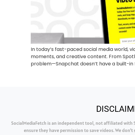
In today’s fast-paced social media world, v
moments, and creative content. From Spotlig
problem—Snapchat doesn’t have a built-in f
DISCLAIM
SocialMediaFetch is an independent tool, not affiliated wit
ensure they have permission to save videos. We don’t s