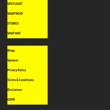
SPOTLIGHT
SNAPTROID
STORIES
SNAP MAP
Blogs
Sponsor
Privacy Policy
Terms & Conditions
Disclaimer
GDPR