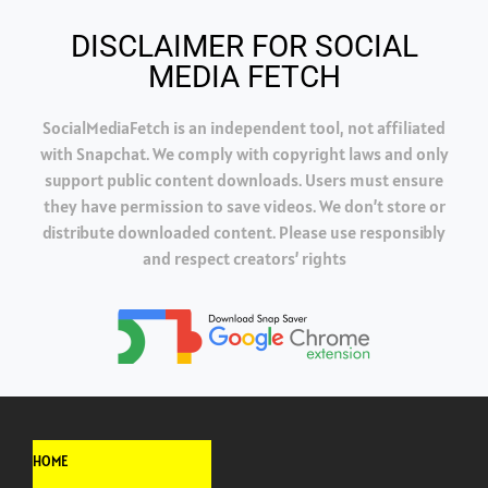
DISCLAIMER FOR SOCIAL
MEDIA FETCH
SocialMediaFetch is an independent tool, not affiliated
with Snapchat. We comply with copyright laws and only
support public content downloads. Users must ensure
they have permission to save videos. We don’t store or
distribute downloaded content. Please use responsibly
and respect creators’ rights
HOME