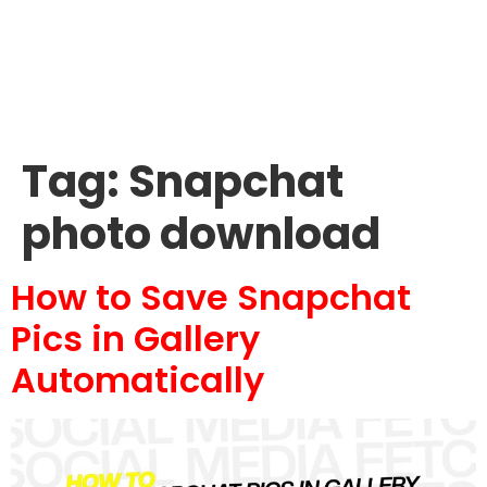
Tag:
Snapchat
photo download
How to Save Snapchat
Pics in Gallery
Automatically