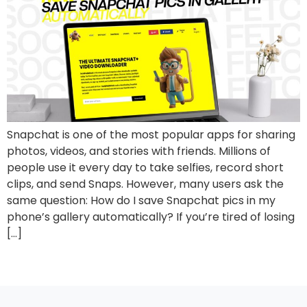
Snapchat is one of the most popular apps for sharing
photos, videos, and stories with friends. Millions of
people use it every day to take selfies, record short
clips, and send Snaps. However, many users ask the
same question: How do I save Snapchat pics in my
phone’s gallery automatically? If you’re tired of losing
[…]