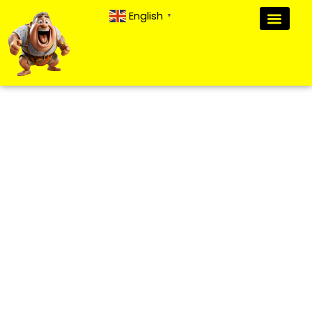
English
▼