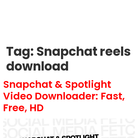
Tag:
Snapchat reels
download
Snapchat & Spotlight
Video Downloader: Fast,
Free, HD