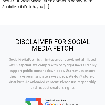
powerful SocialMediaFetch comes in handy. With
SocialMediaFetch, you […]
DISCLAIMER FOR SOCIAL
MEDIA FETCH
SocialMediaFetch is an independent tool, not affiliated
with Snapchat. We comply with copyright laws and only
support public content downloads. Users must ensure
they have permission to save videos. We don’t store or
distribute downloaded content. Please use responsibly
and respect creators’ rights