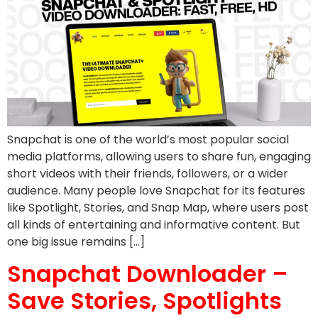
Snapchat is one of the world’s most popular social
media platforms, allowing users to share fun, engaging
short videos with their friends, followers, or a wider
audience. Many people love Snapchat for its features
like Spotlight, Stories, and Snap Map, where users post
all kinds of entertaining and informative content. But
one big issue remains […]
Snapchat Downloader –
Save Stories, Spotlights