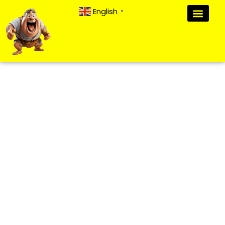
English
▼