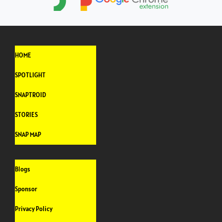
HOME
SPOTLIGHT
SNAPTROID
STORIES
SNAP MAP
Blogs
Sponsor
Privacy Policy