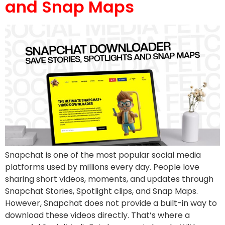
and Snap Maps
Snapchat is one of the most popular social media
platforms used by millions every day. People love
sharing short videos, moments, and updates through
Snapchat Stories, Spotlight clips, and Snap Maps.
However, Snapchat does not provide a built-in way to
download these videos directly. That’s where a