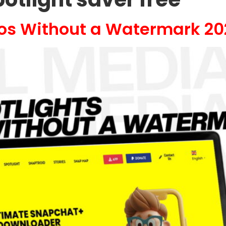
eos Without a Watermark 20