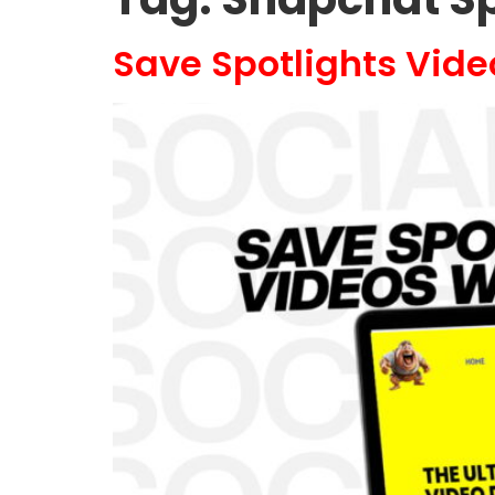
Save Spotlights Vid