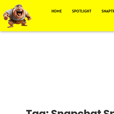
HOME
SPOTLIGHT
SNAPT
Tag:
Snapchat Sp