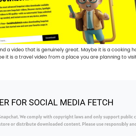
d a video that is genuinely great. Maybe it is a cooking ha
 it is a travel video from a place you are planning to visit.
ER FOR SOCIAL MEDIA FETCH
h Snapchat. We comply with copyright laws and only support public
tore or distribute downloaded content. Please use responsibly and