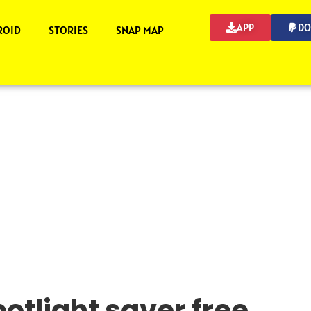
APP
DO
ROID
STORIES
SNAP MAP
otlight saver free