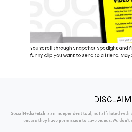
You scroll through Snapchat Spotlight and fin
funny clip you want to send to a friend. Maybe
DISCLAIM
SocialMediaFetch is an independent tool, not affiliated wit
ensure they have permission to save videos. We don’t s