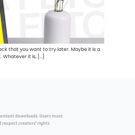
ck that you want to try later. Maybe it is a
 Whatever it is, […]
 content downloads. Users must
 respect creators’ rights