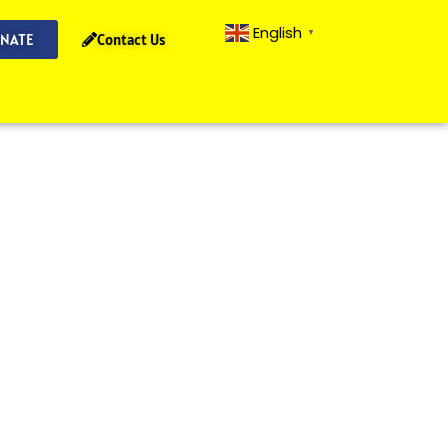
English
▼
NATE
Contact Us