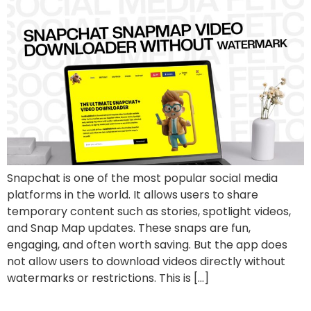
Snapchat is one of the most popular social media
platforms in the world. It allows users to share
temporary content such as stories, spotlight videos,
and Snap Map updates. These snaps are fun,
engaging, and often worth saving. But the app does
not allow users to download videos directly without
watermarks or restrictions. This is […]