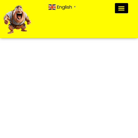
English
▼