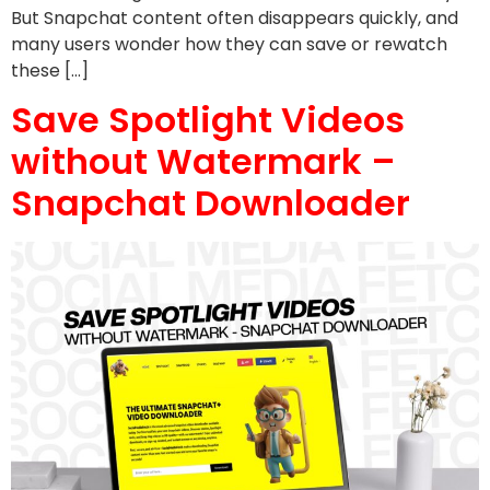
But Snapchat content often disappears quickly, and
many users wonder how they can save or rewatch
these […]
Save Spotlight Videos
without Watermark –
Snapchat Downloader