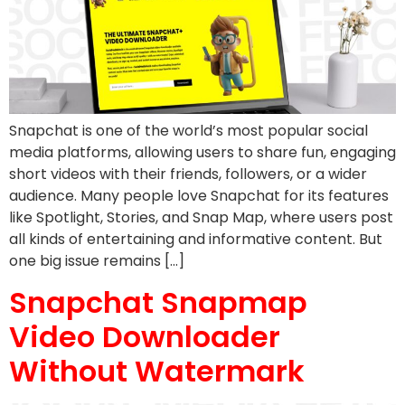
Snapchat is one of the world’s most popular social
media platforms, allowing users to share fun, engaging
short videos with their friends, followers, or a wider
audience. Many people love Snapchat for its features
like Spotlight, Stories, and Snap Map, where users post
all kinds of entertaining and informative content. But
one big issue remains […]
Snapchat Snapmap
Video Downloader
Without Watermark