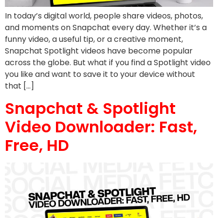
In today’s digital world, people share videos, photos,
and moments on Snapchat every day. Whether it’s a
funny video, a useful tip, or a creative moment,
Snapchat Spotlight videos have become popular
across the globe. But what if you find a Spotlight video
you like and want to save it to your device without
that […]
Snapchat & Spotlight
Video Downloader: Fast,
Free, HD