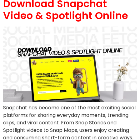
Download Snapchat
Video & Spotlight Online
Snapchat has become one of the most exciting social
platforms for sharing everyday moments, trending
clips, and viral content. From Snap Stories and
Spotlight videos to Snap Maps, users enjoy creating
and consuming short-form content in creative ways.