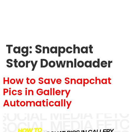
Tag:
Snapchat
Story Downloader
How to Save Snapchat
Pics in Gallery
Automatically