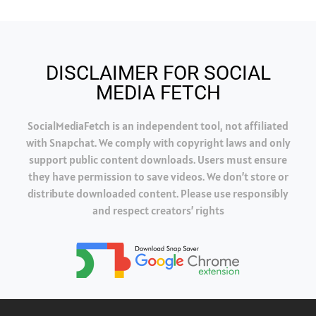
DISCLAIMER FOR SOCIAL
MEDIA FETCH
SocialMediaFetch is an independent tool, not affiliated
with Snapchat. We comply with copyright laws and only
support public content downloads. Users must ensure
they have permission to save videos. We don’t store or
distribute downloaded content. Please use responsibly
and respect creators’ rights