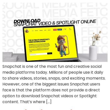
Snapchat is one of the most fun and creative social
media platforms today. Millions of people use it daily
to share videos, stories, snaps, and exciting moments.
However, one of the biggest issues Snapchat users
face is that the platform does not provide a direct
option to download Snapchat videos or Spotlight
content. That’s where […]