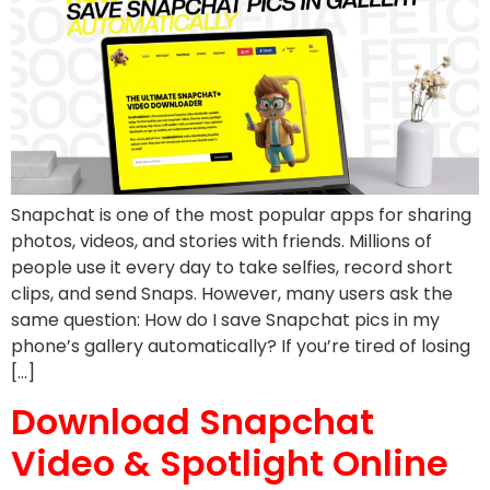
Snapchat is one of the most popular apps for sharing
photos, videos, and stories with friends. Millions of
people use it every day to take selfies, record short
clips, and send Snaps. However, many users ask the
same question: How do I save Snapchat pics in my
phone’s gallery automatically? If you’re tired of losing
[…]
Download Snapchat
Video & Spotlight Online