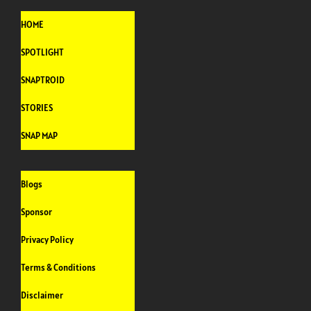
HOME
SPOTLIGHT
SNAPTROID
STORIES
SNAP MAP
Blogs
Sponsor
Privacy Policy
Terms & Conditions
Disclaimer