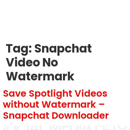
Tag:
Snapchat
Video No
Watermark
Save Spotlight Videos
without Watermark –
Snapchat Downloader