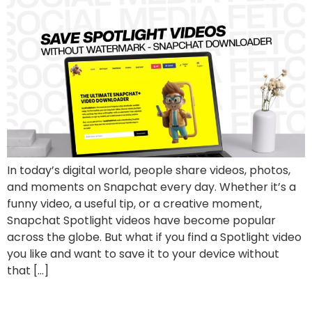
In today’s digital world, people share videos, photos,
and moments on Snapchat every day. Whether it’s a
funny video, a useful tip, or a creative moment,
Snapchat Spotlight videos have become popular
across the globe. But what if you find a Spotlight video
you like and want to save it to your device without
that […]