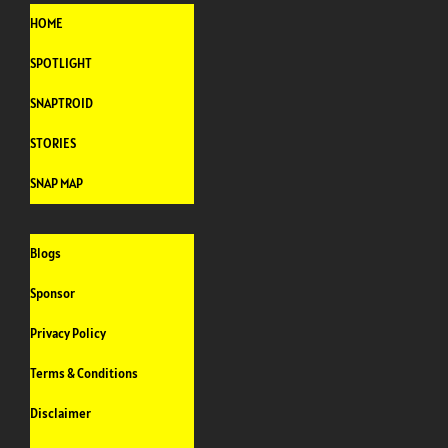
HOME
SPOTLIGHT
SNAPTROID
STORIES
SNAP MAP
Blogs
Sponsor
Privacy Policy
Terms & Conditions
Disclaimer