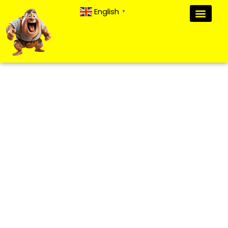
English
▼