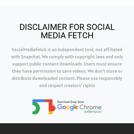
DISCLAIMER FOR SOCIAL
MEDIA FETCH
SocialMediaFetch is an independent tool, not affiliated
with Snapchat. We comply with copyright laws and only
support public content downloads. Users must ensure
they have permission to save videos. We don’t store or
distribute downloaded content. Please use responsibly
and respect creators’ rights