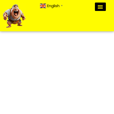
English
▼