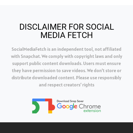
DISCLAIMER FOR SOCIAL
MEDIA FETCH
SocialMediaFetch is an independent tool, not affiliated
with Snapchat. We comply with copyright laws and only
support public content downloads. Users must ensure
they have permission to save videos. We don’t store or
distribute downloaded content. Please use responsibly
and respect creators’ rights