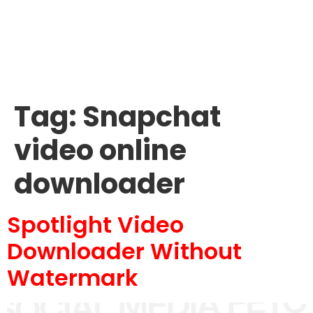
Tag:
Snapchat
video online
downloader
Spotlight Video
Downloader Without
Watermark