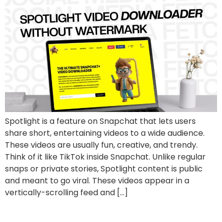
Spotlight is a feature on Snapchat that lets users
share short, entertaining videos to a wide audience.
These videos are usually fun, creative, and trendy.
Think of it like TikTok inside Snapchat. Unlike regular
snaps or private stories, Spotlight content is public
and meant to go viral. These videos appear in a
vertically-scrolling feed and […]