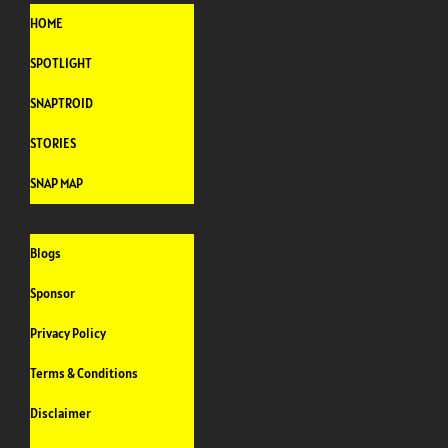
HOME
SPOTLIGHT
SNAPTROID
STORIES
SNAP MAP
Blogs
Sponsor
Privacy Policy
Terms & Conditions
Disclaimer