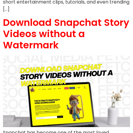
short entertainment clips, tutorials, and even trending
[…]
Download Snapchat Story
Videos without a
Watermark
Snapchat has become one of the most loved