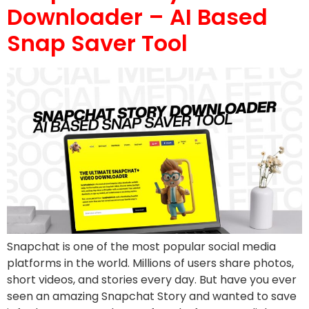
Downloader – AI Based
Snap Saver Tool
Snapchat is one of the most popular social media
platforms in the world. Millions of users share photos,
short videos, and stories every day. But have you ever
seen an amazing Snapchat Story and wanted to save