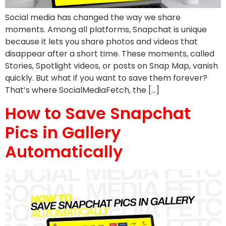
Social media has changed the way we share
moments. Among all platforms, Snapchat is unique
because it lets you share photos and videos that
disappear after a short time. These moments, called
Stories, Spotlight videos, or posts on Snap Map, vanish
quickly. But what if you want to save them forever?
That’s where SocialMediaFetch, the […]
How to Save Snapchat
Pics in Gallery
Automatically