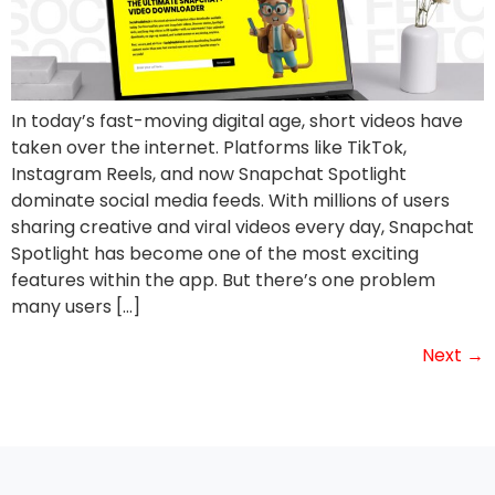
In today’s fast-moving digital age, short videos have
taken over the internet. Platforms like TikTok,
Instagram Reels, and now Snapchat Spotlight
dominate social media feeds. With millions of users
sharing creative and viral videos every day, Snapchat
Spotlight has become one of the most exciting
features within the app. But there’s one problem
many users […]
Next
→