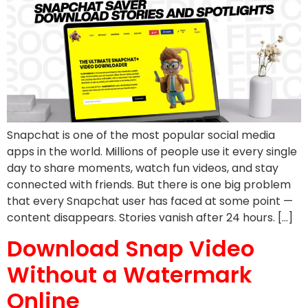
Snapchat is one of the most popular social media
apps in the world. Millions of people use it every single
day to share moments, watch fun videos, and stay
connected with friends. But there is one big problem
that every Snapchat user has faced at some point —
content disappears. Stories vanish after 24 hours. […]
Download Snap Video
Without a Watermark
Online