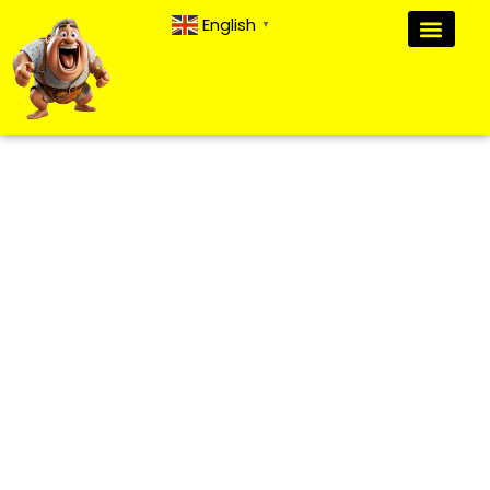
English
▼