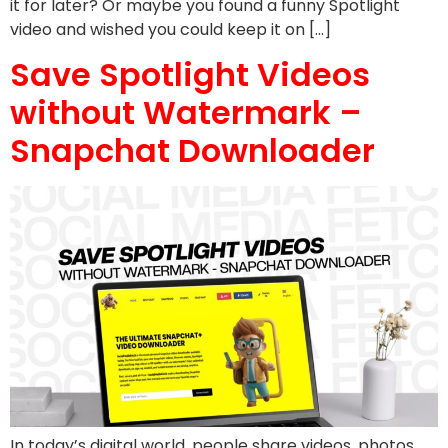
it for later? Or maybe you found a funny Spotlight
video and wished you could keep it on […]
Save Spotlight Videos
without Watermark –
Snapchat Downloader
In today’s digital world, people share videos, photos,