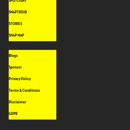
SPOTLIGHT
SNAPTROID
STORIES
SNAP MAP
Blogs
Sponsor
Privacy Policy
Terms & Conditions
Disclaimer
GDPR