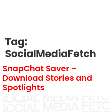
Tag:
SocialMediaFetch
SnapChat Saver –
Download Stories and
Spotlights