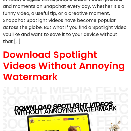
and moments on Snapchat every day. Whether it’s a
funny video, a useful tip, or a creative moment,
Snapchat Spotlight videos have become popular
across the globe. But what if you find a Spotlight video
you like and want to save it to your device without
that […]
Download Spotlight
Videos Without Annoying
Watermark