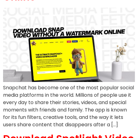
Snapchat has become one of the most popular social
media platforms in the world. Millions of people use it
every day to share their stories, videos, and special
moments with friends and family. The app is known
for its fun filters, creative tools, and the way it lets
users share content that disappears after a […]