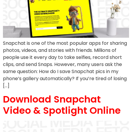
Snapchat is one of the most popular apps for sharing
photos, videos, and stories with friends. Millions of
people use it every day to take selfies, record short
clips, and send Snaps. However, many users ask the
same question: How do I save Snapchat pics in my
phone’s gallery automatically? If you’re tired of losing
[…]
Download Snapchat
Video & Spotlight Online