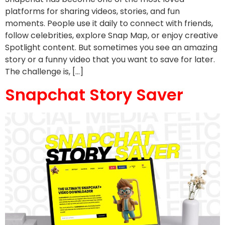
platforms for sharing videos, stories, and fun
moments. People use it daily to connect with friends,
follow celebrities, explore Snap Map, or enjoy creative
Spotlight content. But sometimes you see an amazing
story or a funny video that you want to save for later.
The challenge is, […]
Snapchat Story Saver