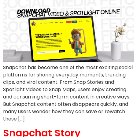
Snapchat has become one of the most exciting social
platforms for sharing everyday moments, trending
clips, and viral content. From Snap Stories and
Spotlight videos to Snap Maps, users enjoy creating
and consuming short-form content in creative ways.
But Snapchat content often disappears quickly, and
many users wonder how they can save or rewatch
these […]
Snapchat Story