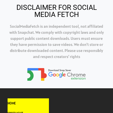
DISCLAIMER FOR SOCIAL
MEDIA FETCH
SocialMediaFetch is an independent tool, not affiliated
with Snapchat. We comply with copyright laws and only
support public content downloads. Users must ensure
they have permission to save videos. We don’t store or
distribute downloaded content. Please use responsibly
and respect creators’ rights
HOME