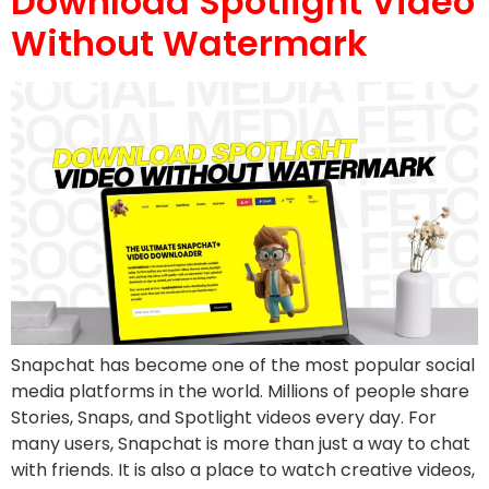
Download Spotlight Video
Without Watermark
Snapchat has become one of the most popular social
media platforms in the world. Millions of people share
Stories, Snaps, and Spotlight videos every day. For
many users, Snapchat is more than just a way to chat
with friends. It is also a place to watch creative videos,