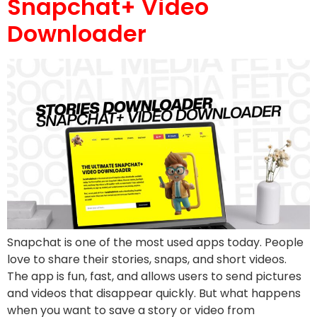
Snapchat+ Video
Downloader
Snapchat is one of the most used apps today. People
love to share their stories, snaps, and short videos.
The app is fun, fast, and allows users to send pictures
and videos that disappear quickly. But what happens
when you want to save a story or video from