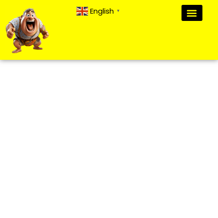
English
▼