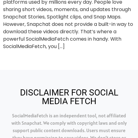
platforms used by millions every day. People love
sharing short videos, moments, and updates through
Snapchat Stories, Spotlight clips, and Snap Maps.
However, Snapchat does not provide a built-in way to
download these videos directly. That’s where a
powerful SocialMediaFetch comes in handy. With
SocialMediaFetch, you […]
DISCLAIMER FOR SOCIAL
MEDIA FETCH
SocialMediaFetch is an independent tool, not affiliated
with Snapchat. We comply with copyright laws and only
support public content downloads. Users must ensure
they have permission to save videos. We don’t store or