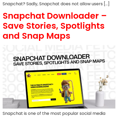
Snapchat? Sadly, Snapchat does not allow users […]
Snapchat Downloader –
Save Stories, Spotlights
and Snap Maps
Snapchat is one of the most popular social media