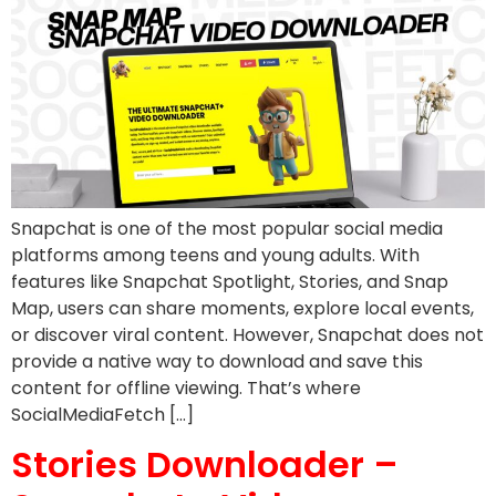
Snapchat is one of the most popular social media
platforms among teens and young adults. With
features like Snapchat Spotlight, Stories, and Snap
Map, users can share moments, explore local events,
or discover viral content. However, Snapchat does not
provide a native way to download and save this
content for offline viewing. That’s where
SocialMediaFetch […]
Stories Downloader –