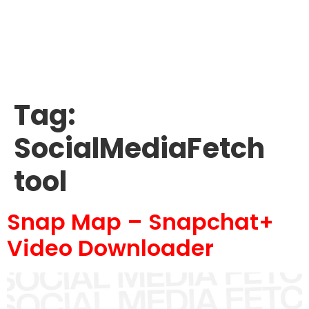
Tag:
SocialMediaFetch
tool
Snap Map – Snapchat+
Video Downloader