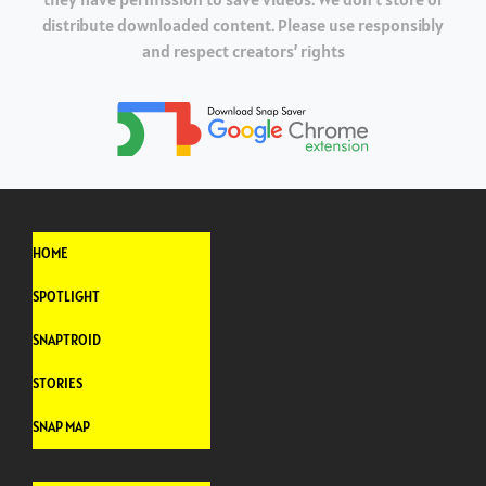
distribute downloaded content. Please use responsibly
and respect creators’ rights
HOME
SPOTLIGHT
SNAPTROID
STORIES
SNAP MAP