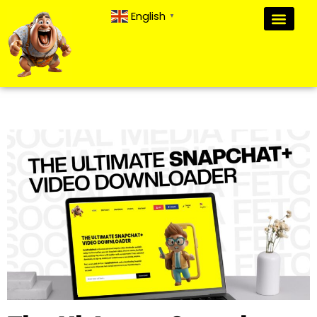
English
▼