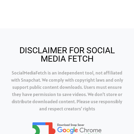
DISCLAIMER FOR SOCIAL
MEDIA FETCH
SocialMediaFetch is an independent tool, not affiliated
with Snapchat. We comply with copyright laws and only
support public content downloads. Users must ensure
they have permission to save videos. We don’t store or
distribute downloaded content. Please use responsibly
and respect creators’ rights