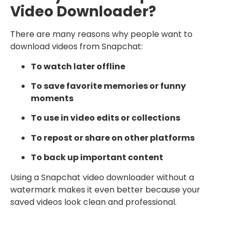
Video Downloader?
There are many reasons why people want to
download videos from Snapchat:
To watch later offline
To save favorite memories or funny
moments
To use in video edits or collections
To repost or share on other platforms
To back up important content
Using a Snapchat video downloader without a
watermark makes it even better because your
saved videos look clean and professional.