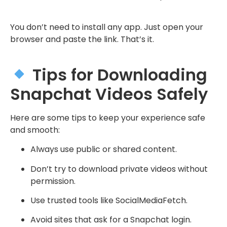
You don’t need to install any app. Just open your
browser and paste the link. That’s it.
Tips for Downloading
Snapchat Videos Safely
Here are some tips to keep your experience safe
and smooth:
Always use public or shared content.
Don’t try to download private videos without
permission.
Use trusted tools like SocialMediaFetch.
Avoid sites that ask for a Snapchat login.