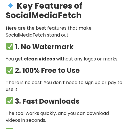
Key Features of
SocialMediaFetch
Here are the best features that make
SocialMediaFetch stand out:
1. No Watermark
You get
clean videos
without any logos or marks.
2. 100% Free to Use
There is no cost. You don’t need to sign up or pay to
use it.
3. Fast Downloads
The tool works quickly, and you can download
videos in seconds.