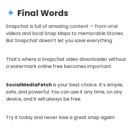
Final Words
Snapchat is full of amazing content — from viral
videos and local Snap Maps to memorable Stories.
But Snapchat doesn’t let you save everything.
That’s where a Snapchat video downloader without
a watermark online free becomes important.
SocialMediaFetch
is your best choice. It’s simple,
safe, and powerful. You can use it any time, on any
device, and it will always be free.
Try it today and never lose a great snap again!