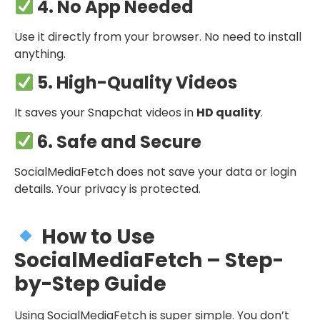
4. No App Needed
Use it directly from your browser. No need to install
anything.
5. High-Quality Videos
It saves your Snapchat videos in
HD quality
.
6. Safe and Secure
SocialMediaFetch does not save your data or login
details. Your privacy is protected.
How to Use
SocialMediaFetch – Step-
by-Step Guide
Using SocialMediaFetch is super simple. You don’t