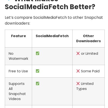
SocialMediaFetch Better?
Let’s compare SocialMediaFetch to other Snapchat
downloaders:
Feature
SocialMediaFetch
Other
Downloaders
No
or Limited
Watermark
Free to Use
Some Paid
Supports
Limited
All
Types
Snapchat
Videos