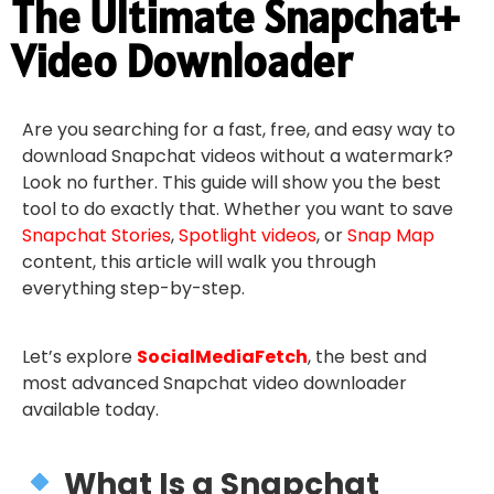
The Ultimate Snapchat+
Video Downloader
Are you searching for a fast, free, and easy way to
download Snapchat videos without a watermark?
Look no further. This guide will show you the best
tool to do exactly that. Whether you want to save
Snapchat Stories
,
Spotlight videos
, or
Snap Map
content, this article will walk you through
everything step-by-step.
Let’s explore
SocialMediaFetch
, the best and
most advanced Snapchat video downloader
available today.
What Is a Snapchat