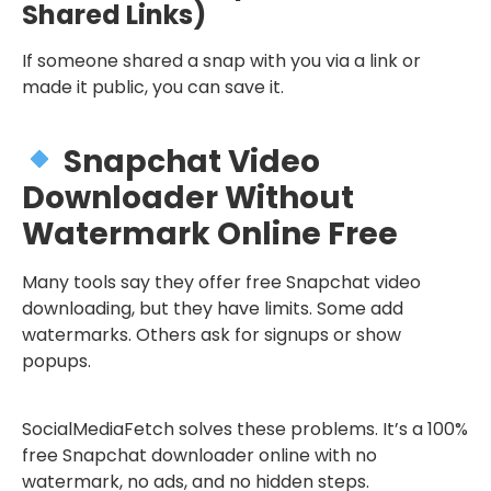
Shared Links)
If someone shared a snap with you via a link or
made it public, you can save it.
Snapchat Video
Downloader Without
Watermark Online Free
Many tools say they offer free Snapchat video
downloading, but they have limits. Some add
watermarks. Others ask for signups or show
popups.
SocialMediaFetch solves these problems. It’s a 100%
free Snapchat downloader online with no
watermark, no ads, and no hidden steps.