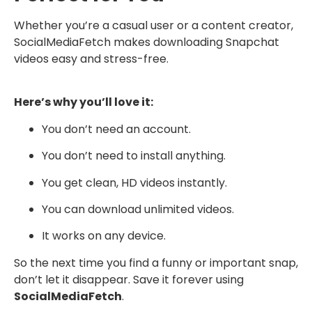
Whether you’re a casual user or a content creator,
SocialMediaFetch makes downloading Snapchat
videos easy and stress-free.
Here’s why you’ll love it:
You don’t need an account.
You don’t need to install anything.
You get clean, HD videos instantly.
You can download unlimited videos.
It works on any device.
So the next time you find a funny or important snap,
don’t let it disappear. Save it forever using
SocialMediaFetch
.