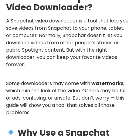
Video Downloader?
A Snapchat video downloader is a tool that lets you
save videos from Snapchat to your phone, tablet,
or computer. Normally, Snapchat doesn’t let you
download videos from other people’s stories or
public Spotlight content. But with the right
downloader, you can keep your favorite videos
forever.
Some downloaders may come with
watermarks
,
which ruin the look of the video. Others may be full
of ads, confusing, or unsafe. But don’t worry — this
guide will show you a tool that solves all those
problems.
Why Use a Snapchat