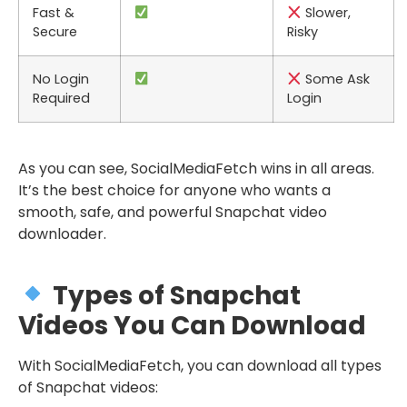
Fast &
Slower,
Secure
Risky
No Login
Some Ask
Required
Login
As you can see, SocialMediaFetch wins in all areas.
It’s the best choice for anyone who wants a
smooth, safe, and powerful Snapchat video
downloader.
Types of Snapchat
Videos You Can Download
With SocialMediaFetch, you can download all types
of Snapchat videos: