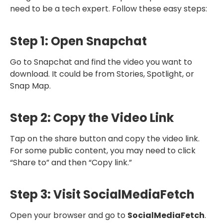
need to be a tech expert. Follow these easy steps:
Step 1: Open Snapchat
Go to Snapchat and find the video you want to
download. It could be from Stories, Spotlight, or
Snap Map.
Step 2: Copy the Video Link
Tap on the share button and copy the video link.
For some public content, you may need to click
“Share to” and then “Copy link.”
Step 3: Visit SocialMediaFetch
Open your browser and go to
SocialMediaFetch
.