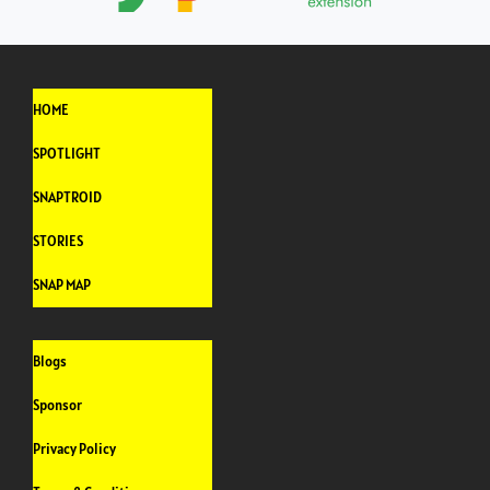
HOME
SPOTLIGHT
SNAPTROID
STORIES
SNAP MAP
Blogs
Sponsor
Privacy Policy