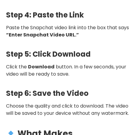
Step 4: Paste the Link
Paste the Snapchat video link into the box that says
“Enter Snapchat Video URL.”
Step 5: Click Download
Click the
Download
button. In a few seconds, your
video will be ready to save.
Step 6: Save the Video
Choose the quality and click to download. The video
will be saved to your device without any watermark.
What Makes