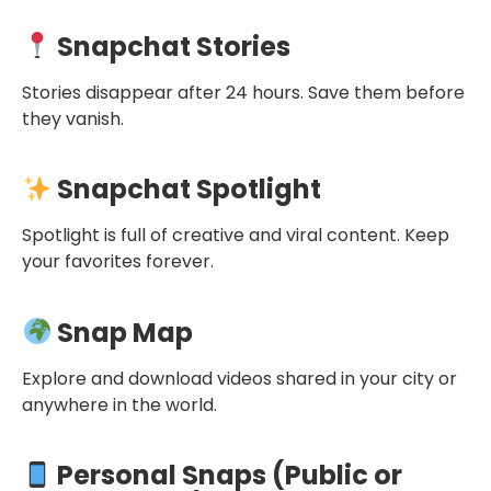
Snapchat Stories
Stories disappear after 24 hours. Save them before
they vanish.
Snapchat Spotlight
Spotlight is full of creative and viral content. Keep
your favorites forever.
Snap Map
Explore and download videos shared in your city or
anywhere in the world.
Personal Snaps (Public or