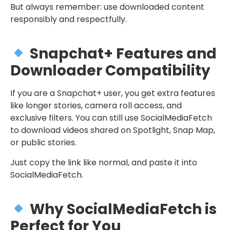
But always remember: use downloaded content
responsibly and respectfully.
Snapchat+ Features and
Downloader Compatibility
If you are a Snapchat+ user, you get extra features
like longer stories, camera roll access, and
exclusive filters. You can still use SocialMediaFetch
to download videos shared on Spotlight, Snap Map,
or public stories.
Just copy the link like normal, and paste it into
SocialMediaFetch.
Why SocialMediaFetch is
Perfect for You