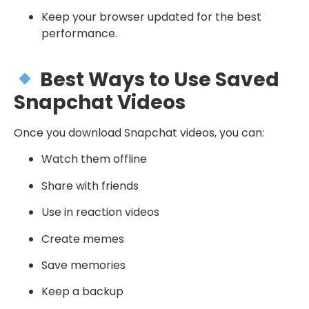
Keep your browser updated for the best
performance.
Best Ways to Use Saved
Snapchat Videos
Once you download Snapchat videos, you can:
Watch them offline
Share with friends
Use in reaction videos
Create memes
Save memories
Keep a backup