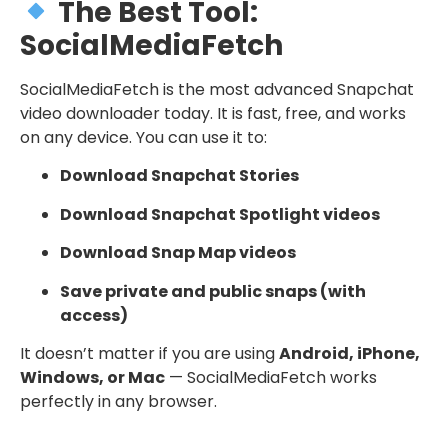
The Best Tool:
SocialMediaFetch
SocialMediaFetch is the most advanced Snapchat
video downloader today. It is fast, free, and works
on any device. You can use it to:
Download Snapchat Stories
Download Snapchat Spotlight videos
Download Snap Map videos
Save private and public snaps (with
access)
It doesn’t matter if you are using
Android, iPhone,
Windows, or Mac
— SocialMediaFetch works
perfectly in any browser.