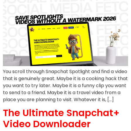
You scroll through Snapchat Spotlight and find a video
that is genuinely great. Maybe it is a cooking hack that
you want to try later. Maybe it is a funny clip you want
to send to a friend. Maybe it is a travel video from a
place you are planning to visit. Whatever it is, […]
The Ultimate Snapchat+
Video Downloader