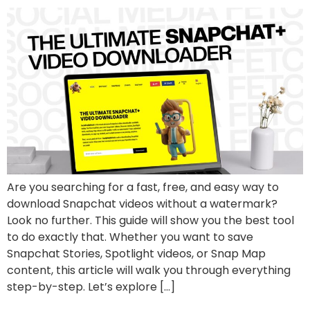
Are you searching for a fast, free, and easy way to
download Snapchat videos without a watermark?
Look no further. This guide will show you the best tool
to do exactly that. Whether you want to save
Snapchat Stories, Spotlight videos, or Snap Map
content, this article will walk you through everything
step-by-step. Let’s explore […]