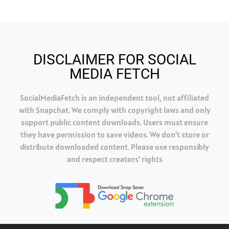
DISCLAIMER FOR SOCIAL
MEDIA FETCH
SocialMediaFetch is an independent tool, not affiliated
with Snapchat. We comply with copyright laws and only
support public content downloads. Users must ensure
they have permission to save videos. We don’t store or
distribute downloaded content. Please use responsibly
and respect creators’ rights