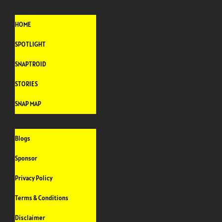
HOME
SPOTLIGHT
SNAPTROID
STORIES
SNAP MAP
Blogs
Sponsor
Privacy Policy
Terms & Conditions
Disclaimer