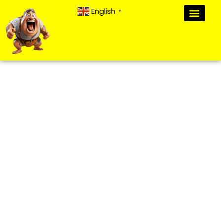
English
▼