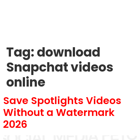
Tag:
download
Snapchat videos
online
Save Spotlights Videos
Without a Watermark
2026