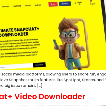
social media platforms, allowing users to share fun, engag
ove Snapchat for its features like Spotlight, Stories, and
e big issue remains […]
at+ Video Downloader