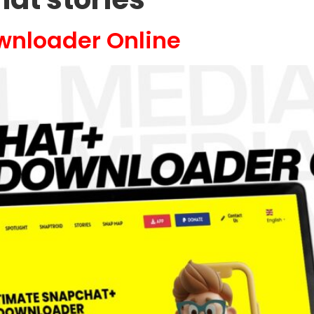
wnloader Online