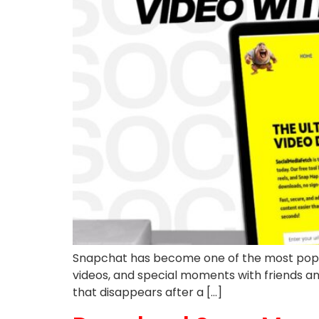
Snapchat has become one of the most popular 
videos, and special moments with friends and 
that disappears after a […]