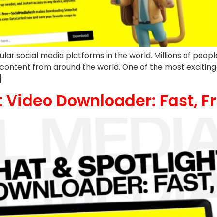
social media platforms in the world. Millions of people u
 content from around the world. One of the most exciting
]
 Video Downloader: Fast, Fr