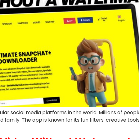
social media platforms in the world. Millions of people u
family. The app is known for its fun filters, creative tool