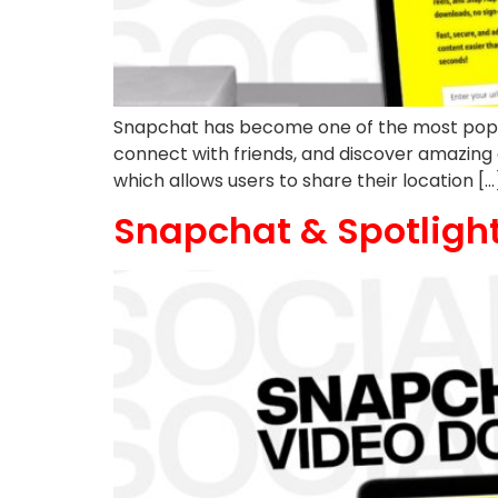
Snapchat has become one of the most popular 
connect with friends, and discover amazing
which allows users to share their location […
Snapchat & Spotlight