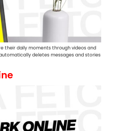
e their daily moments through videos and
m automatically deletes messages and stories
ine