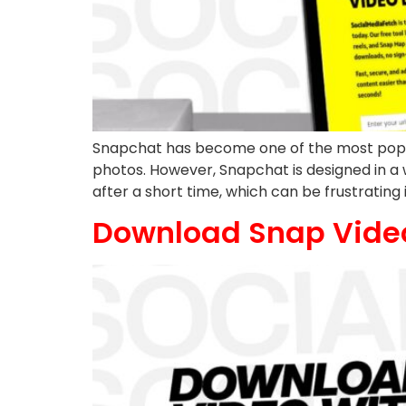
Snapchat has become one of the most popul
photos. However, Snapchat is designed in a 
after a short time, which can be frustrating 
Download Snap Vide