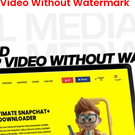
Video Without Watermark