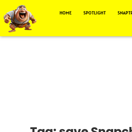
HOME
SPOTLIGHT
SNAPT
Tag:
save Snapch