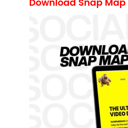
Download Snap Map 