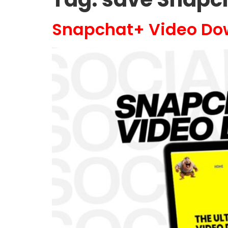
Snapchat+ Video Do