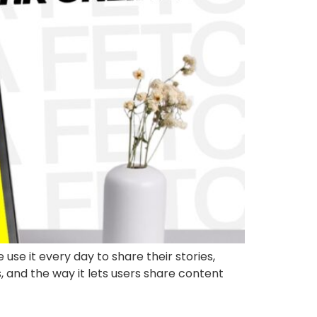
se it every day to share their stories,
s, and the way it lets users share content