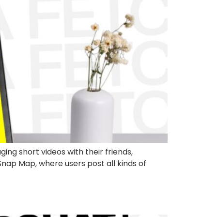
ing short videos with their friends,
 Snap Map, where users post all kinds of