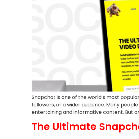
Snapchat is one of the world’s most popular 
followers, or a wider audience. Many people l
entertaining and informative content. But on
The Ultimate Snapch