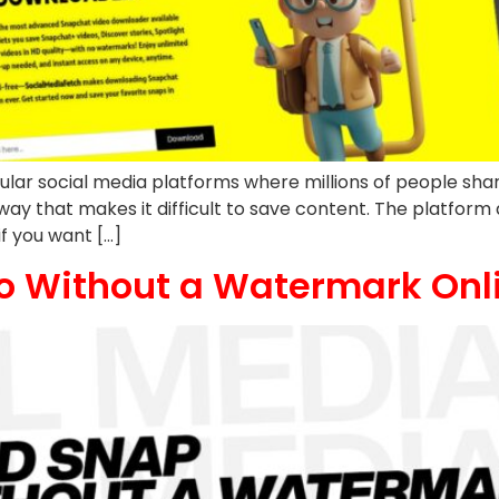
ar social media platforms where millions of people shar
way that makes it difficult to save content. The platfor
if you want […]
o Without a Watermark Onl