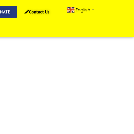
English
▼
NATE
Contact Us