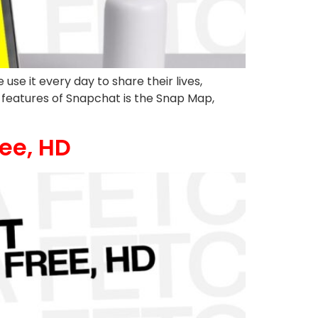
se it every day to share their lives,
 features of Snapchat is the Snap Map,
ee, HD