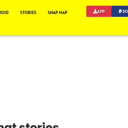
APP
DO
ROID
STORIES
SNAP MAP
at stories